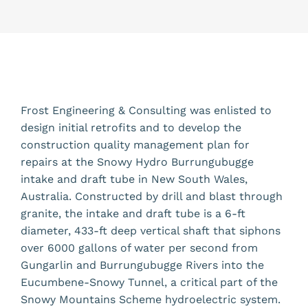
Frost Engineering & Consulting was enlisted to
design initial retrofits and to develop the
construction quality management plan for
repairs at the Snowy Hydro Burrungubugge
intake and draft tube in New South Wales,
Australia. Constructed by drill and blast through
granite, the intake and draft tube is a 6-ft
diameter, 433-ft deep vertical shaft that siphons
over 6000 gallons of water per second from
Gungarlin and Burrungubugge Rivers into the
Eucumbene-Snowy Tunnel, a critical part of the
Snowy Mountains Scheme hydroelectric system.