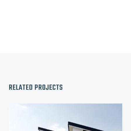
RELATED PROJECTS