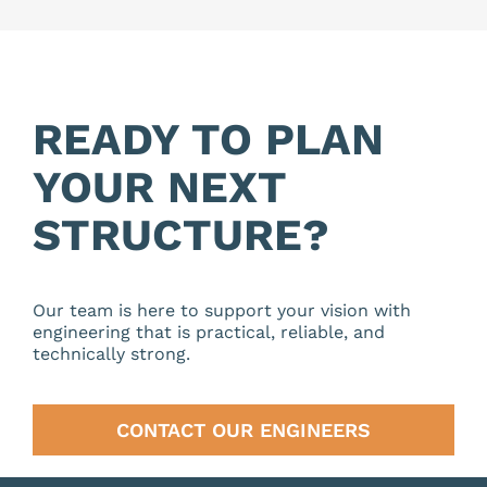
READY TO PLAN
YOUR NEXT
STRUCTURE?
Our team is here to support your vision with
engineering that is practical, reliable, and
technically strong.
CONTACT OUR ENGINEERS