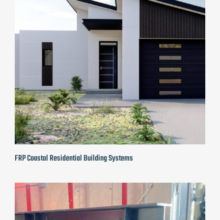
FRP Coastal Residential Building Systems