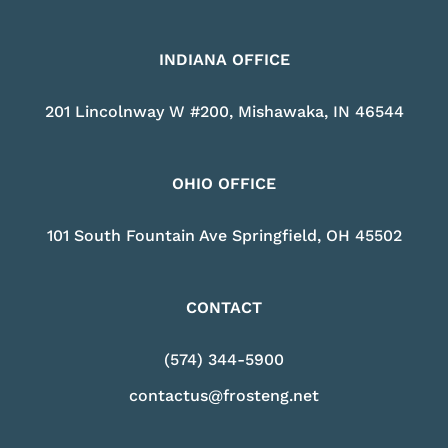
INDIANA OFFICE
201 Lincolnway W #200, Mishawaka, IN 46544
OHIO OFFICE
101 South Fountain Ave Springfield, OH 45502
CONTACT
(574) 344-5900
contactus@frosteng.net