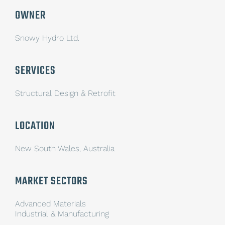
OWNER
Snowy Hydro Ltd.
SERVICES
Structural Design & Retrofit
LOCATION
New South Wales, Australia
MARKET SECTORS
Advanced Materials
Industrial & Manufacturing