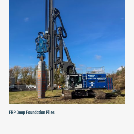
FRP Deep Foundation Piles