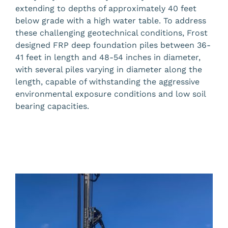
extending to depths of approximately 40 feet
below grade with a high water table. To address
these challenging geotechnical conditions, Frost
designed FRP deep foundation piles between 36-
41 feet in length and 48-54 inches in diameter,
with several piles varying in diameter along the
length, capable of withstanding the aggressive
environmental exposure conditions and low soil
bearing capacities.