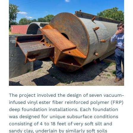
The project involved the design of seven
vacuum-
infused vinyl ester fiber reinforced polymer (FRP)
deep foundation installations. Each foundation
was designed for unique subsurface conditions
consisting of 4 to 18 feet of very soft silt and
sandy clay, underlain by similarly soft soils