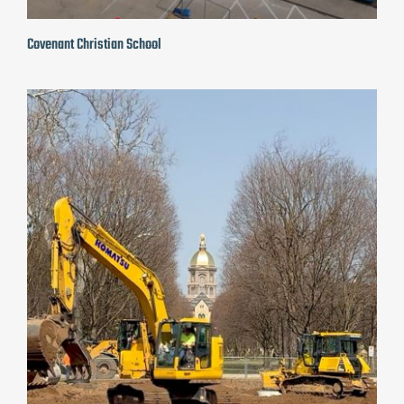
Covenant Christian School