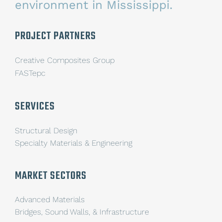
environment in Mississippi.
PROJECT PARTNERS
Creative Composites Group
FASTepc
SERVICES
Structural Design
Specialty Materials & Engineering
MARKET SECTORS
Advanced Materials
Bridges, Sound Walls, & Infrastructure