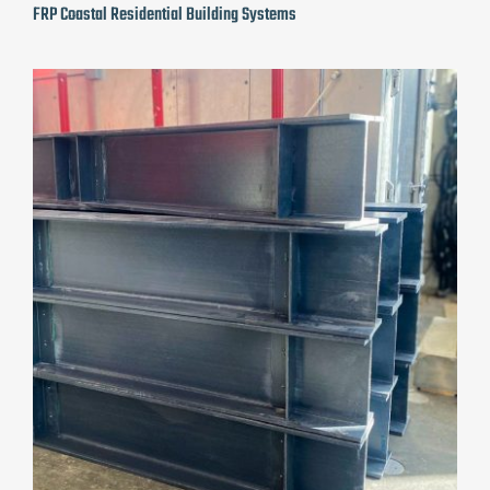
FRP Coastal Residential Building Systems