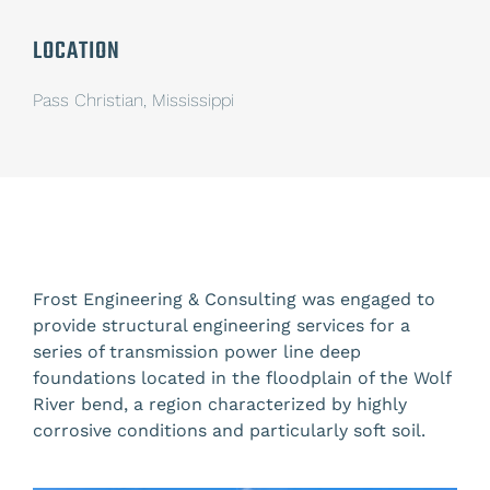
LOCATION
Pass Christian, Mississippi
Frost Engineering & Consulting was engaged
to
provide structural engineering services for a
series of transmission power line deep
foundations located in the floodplain of the Wolf
River bend, a region characterized by highly
corrosive conditions and particularly soft soil.