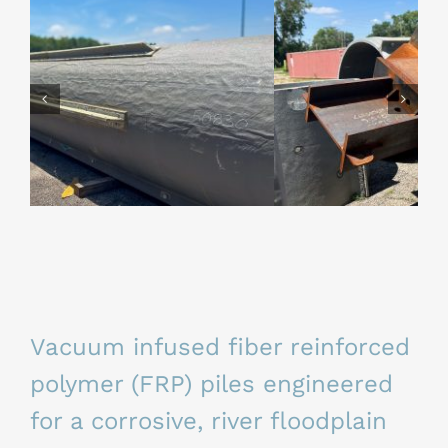
Vacuum infused fiber reinforced
polymer (FRP) piles
engineered
for a corrosive, river floodplain