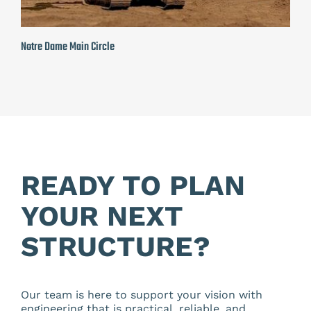
Notre Dame Main Circle
READY TO PLAN
YOUR NEXT
STRUCTURE?
Our team is here to support your vision with
engineering that is practical, reliable, and