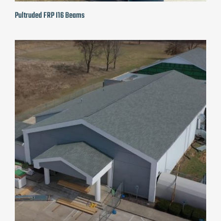
Pultruded FRP I16 Beams