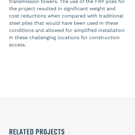
transmission towers. The use of the FRP piles for
the project resulted in significant weight and
cost reductions when compared with traditional
steel piles that would have been used in these
conditions and allowed for simplified installation
in these challenging locations for construction
access.
RELATED PROJECTS