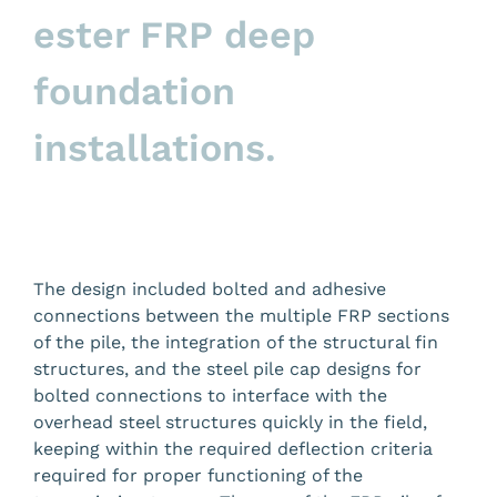
ester FRP deep
foundation
installations.
The design included
bolted and adhesive
connections between the multiple FRP sections
of the pile, the integration of the structural fin
structures, and the steel pile cap designs for
bolted connections to interface with the
overhead steel structures quickly in the field,
keeping within the required deflection criteria
required for proper functioning of the