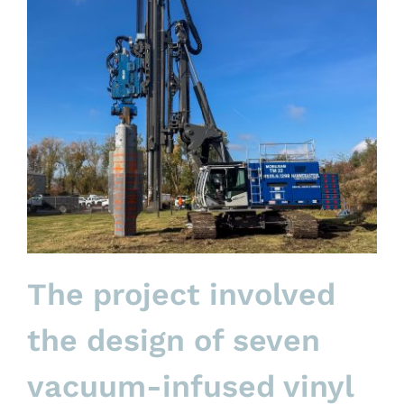
The project involved
the design of seven
vacuum-infused vinyl