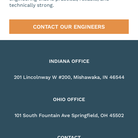
technically strong.
CONTACT OUR ENGINEERS
INDIANA OFFICE
201 Lincolnway W #200, Mishawaka, IN 46544
OHIO OFFICE
101 South Fountain Ave Springfield, OH 45502
CONTACT