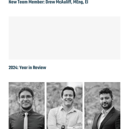
New Team Member: Drew McAuliff, MEng, EI
2024: Year in Review