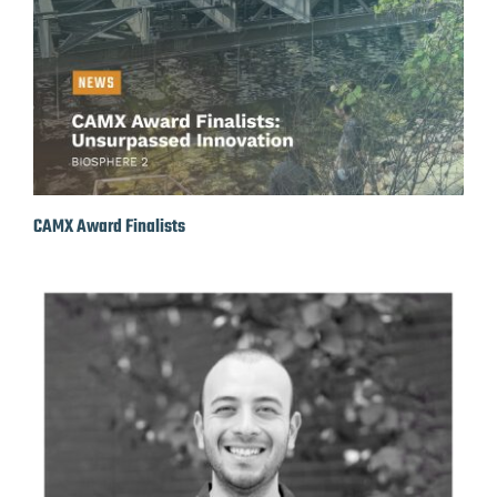
CAMX Award Finalists