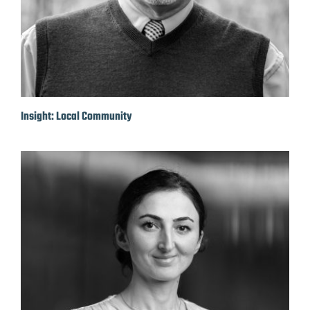
Insight: Local Community