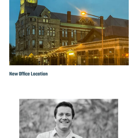
New Office Location