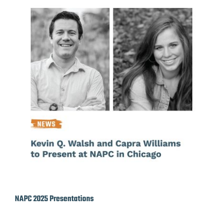
NAPC 2025 Presentations