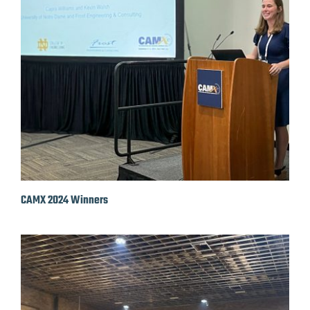
CAMX 2024 Winners