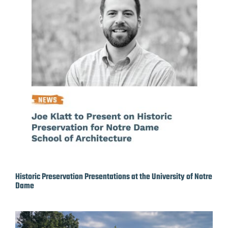
Historic Preservation Presentations at the University of Notre
Dame