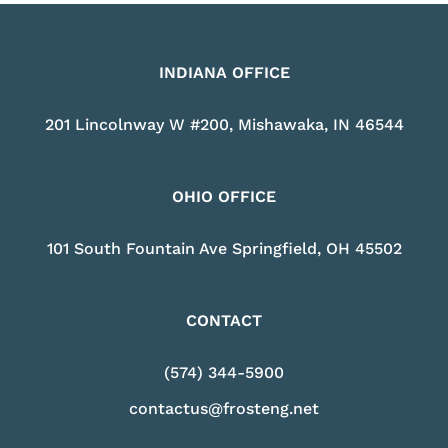
INDIANA OFFICE
201 Lincolnway W #200, Mishawaka, IN 46544
OHIO OFFICE
101 South Fountain Ave Springfield, OH 45502
CONTACT
(574) 344-5900
contactus@frosteng.net