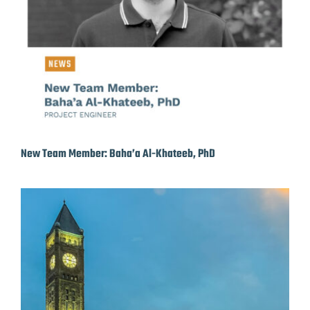
New Team Member: Baha’a Al-Khateeb, PhD