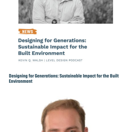
Designing for Generations: Sustainable Impact for the Built
Environment