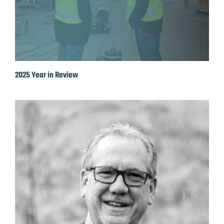
2025 Year in Review