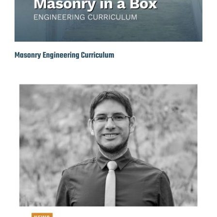
Masonry Engineering Curriculum