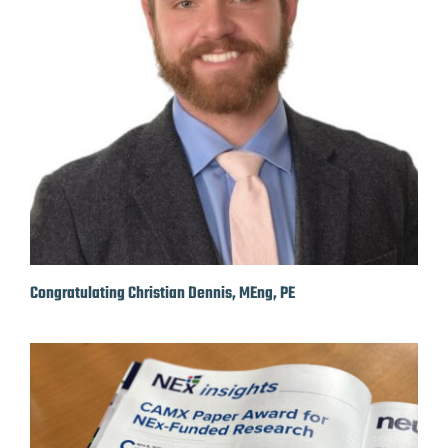
Congratulating Christian Dennis, MEng, PE