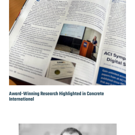
Award-Winning Research Highlighted in Concrete
International