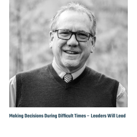
Making Decisions During Difficult Times – Leaders Will Lead