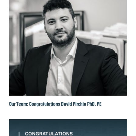
Our Team: Congratulations David Pirchio PhD, PE