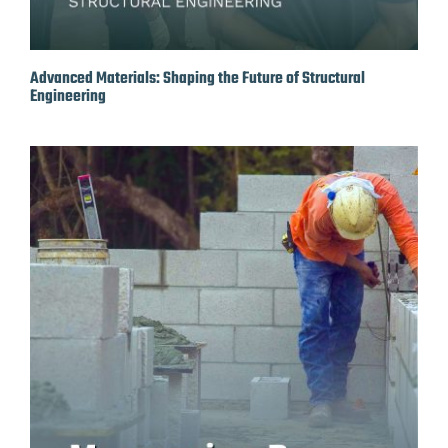
Advanced Materials: Shaping the Future of Structural
Engineering