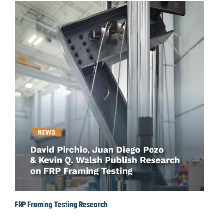
FRP Framing Testing Research