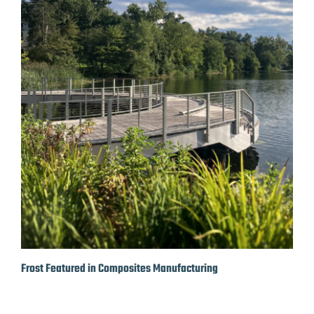
Frost Featured in Composites Manufacturing