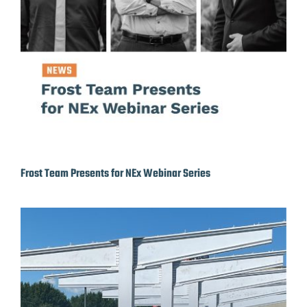
Frost Team Presents for NEx Webinar Series