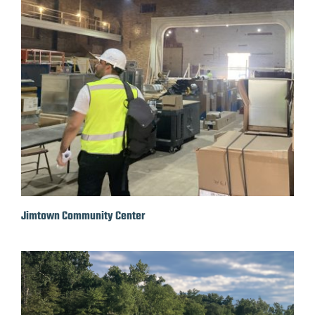
Jimtown Community Center