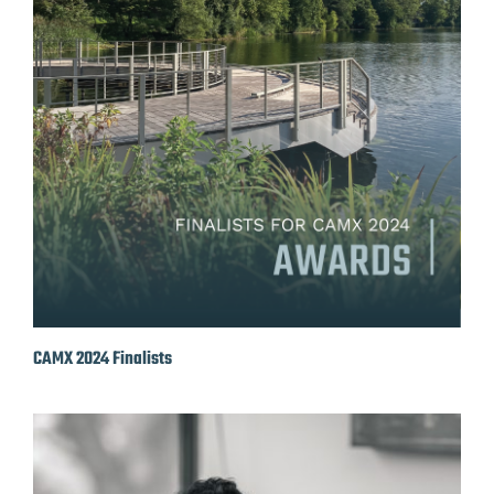
CAMX 2024 Finalists