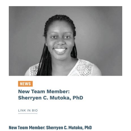
New Team Member: Sherryen C. Mutoka, PhD