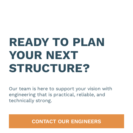
READY TO PLAN
YOUR NEXT
STRUCTURE?
Our team is here to support your vision with
engineering that is practical, reliable, and
technically strong.
CONTACT OUR ENGINEERS