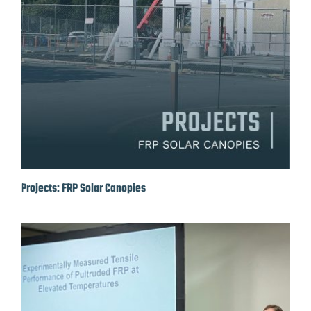
Projects: FRP Solar Canopies