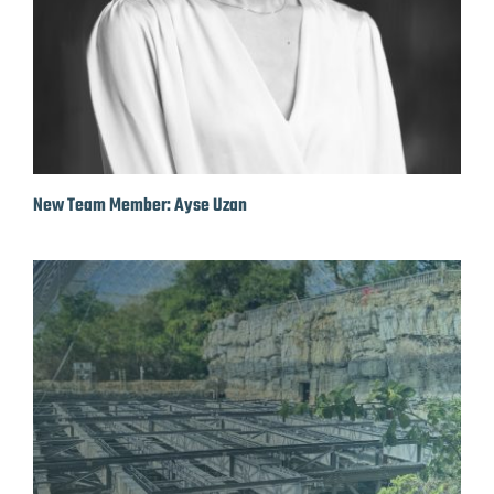
New Team Member: Ayse Uzan