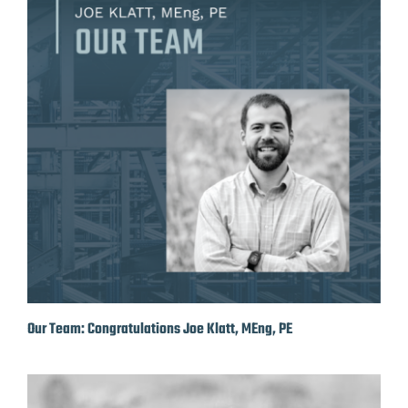
Our Team: Congratulations Joe Klatt, MEng, PE