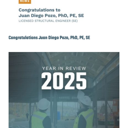
Congratulations Juan Diego Pozo, PhD, PE, SE