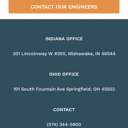
CONTACT OUR ENGINEERS
INDIANA OFFICE
201 Lincolnway W #200, Mishawaka, IN 46544
OHIO OFFICE
101 South Fountain Ave Springfield, OH 45502
CONTACT
(574) 344-5900