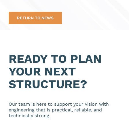
RETURN TO NEWS
READY TO PLAN
YOUR NEXT
STRUCTURE?
Our team is here to support your vision with
engineering that is practical, reliable, and
technically strong.