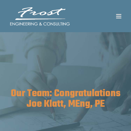
Skip
to
content
Our Team: Congratulations
Joe Klatt, MEng, PE