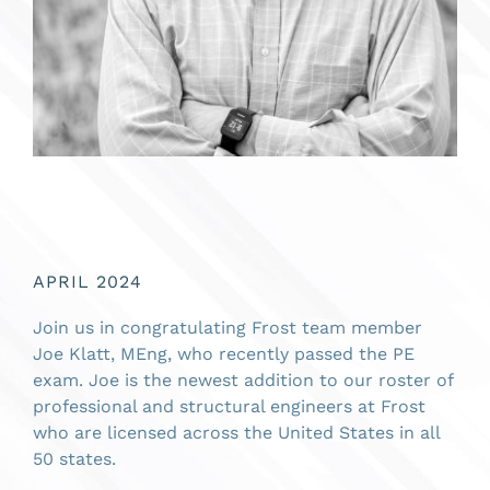
APRIL 2024
Join us in congratulating Frost team member
Joe Klatt, MEng, who recently passed the PE
exam. Joe is the newest addition to our roster of
professional and structural engineers at Frost
who are licensed across the United States in all
50 states.