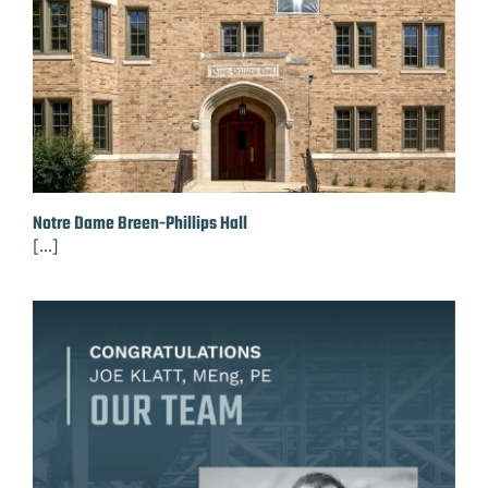
Notre Dame Breen-Phillips Hall
[...]