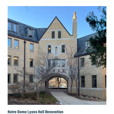
Notre Dame Lyons Hall Renovation