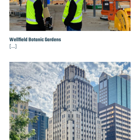
Wellfield Botanic Gardens
[...]