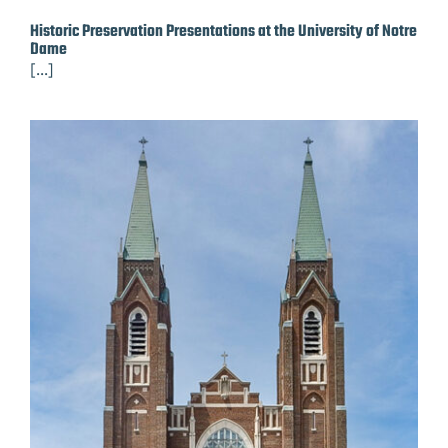
Historic Preservation Presentations at the University of Notre
Dame
[...]