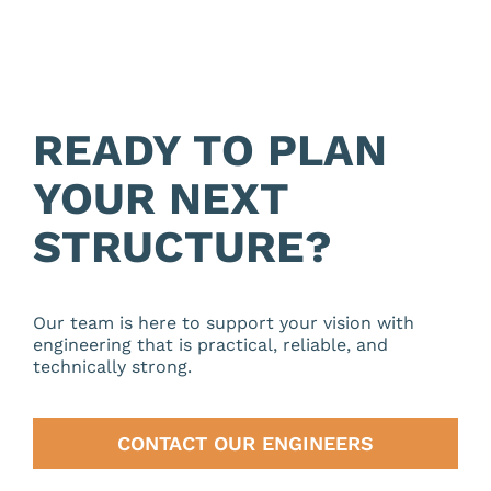
READY TO PLAN
YOUR NEXT
STRUCTURE?
Our team is here to support your vision with
engineering that is practical, reliable, and
technically strong.
CONTACT OUR ENGINEERS