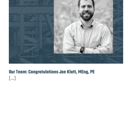
Our Team: Congratulations Joe Klatt, MEng, PE
[...]