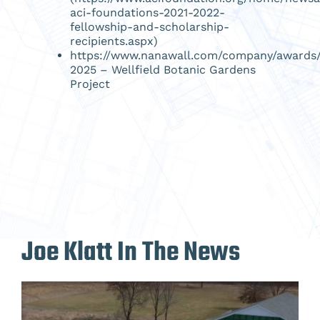
aci-foundations-2021-2022-
fellowship-and-scholarship-
recipients.aspx
)
https://www.nanawall.com/company/awards
2025
– Wellfield Botanic Gardens
Project
Joe Klatt In The News