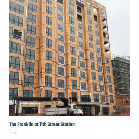
The Franklin at 11th Street Station
[...]