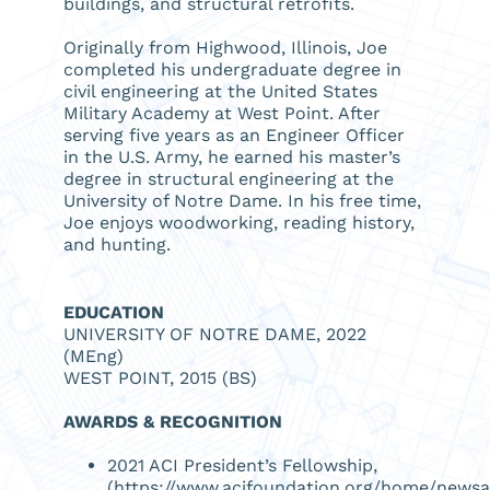
buildings, and structural retrofits.
Originally from Highwood, Illinois, Joe
completed his undergraduate degree in
civil engineering at the United States
Military Academy at West Point. After
serving five years as an Engineer Officer
in the U.S. Army, he earned his master’s
degree in structural engineering at the
University of Notre Dame. In his free time,
Joe enjoys woodworking, reading history,
and hunting.
EDUCATION
UNIVERSITY OF NOTRE DAME, 2022
(MEng)
WEST POINT, 2015 (BS)
AWARDS & RECOGNITION
2021 ACI President’s Fellowship,
(
https://www.acifoundation.org/home/newsart