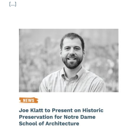
[...]