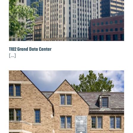
1102 Grand Data Center
[...]