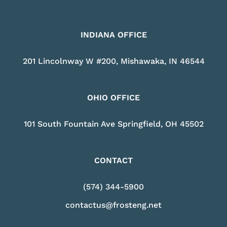
INDIANA OFFICE
201 Lincolnway W #200, Mishawaka, IN 46544
OHIO OFFICE
101 South Fountain Ave Springfield, OH 45502
CONTACT
(574) 344-5900
contactus@frosteng.net