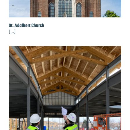
St. Adalbert Church
[...]