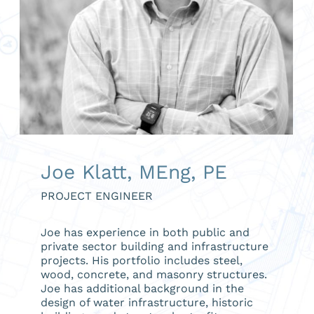
Joe Klatt, MEng, PE
PROJECT ENGINEER
Joe has experience in both public and
private sector building and infrastructure
projects. His portfolio includes steel,
wood, concrete, and masonry structures.
Joe has additional background in the
design of water infrastructure, historic