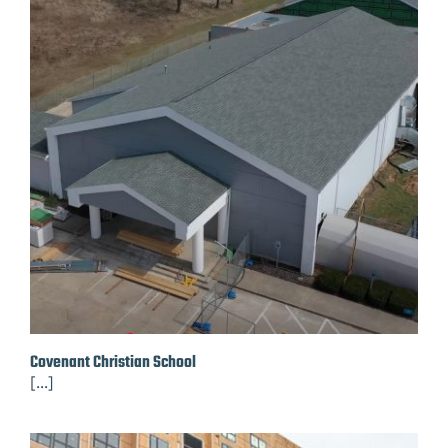
Covenant Christian School
[...]