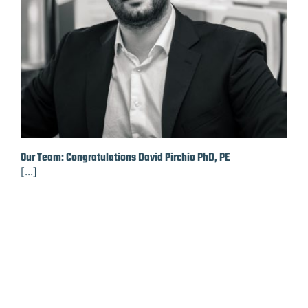
Our Team: Congratulations David Pirchio PhD, PE
[...]