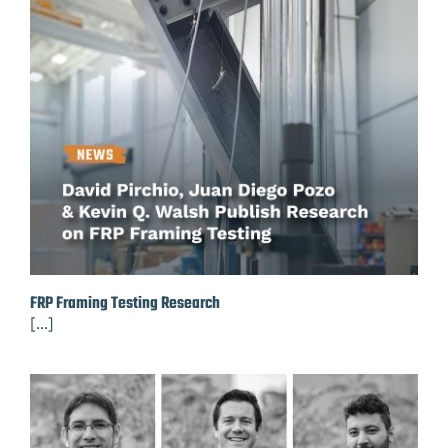
FRP Framing Testing Research
[...]