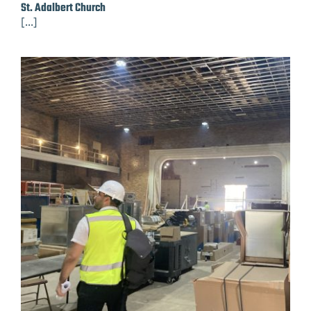
St. Adalbert Church
[...]