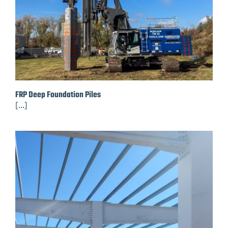
FRP Deep Foundation Piles
[...]