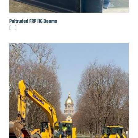
Pultruded FRP I16 Beams
[...]