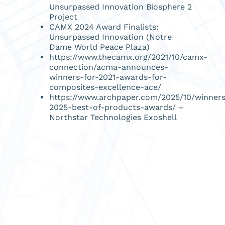
Unsurpassed Innovation Biosphere 2
Project
CAMX 2024 Award Finalists:
Unsurpassed Innovation (Notre
Dame World Peace Plaza)
https://www.thecamx.org/2021/10/camx-
connection/acma-announces-
winners-for-2021-awards-for-
composites-excellence-ace/
https://www.archpaper.com/2025/10/winner
2025-best-of-products-awards/
–
Northstar Technologies Exoshell