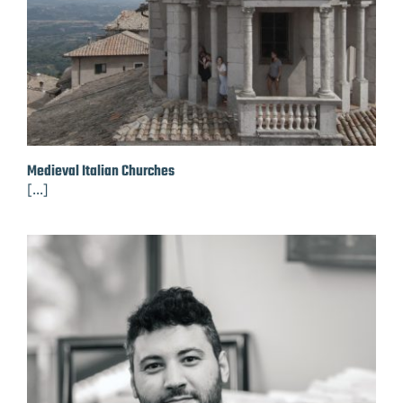
Medieval Italian Churches
[...]