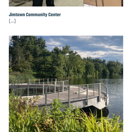
Jimtown Community Center
[...]