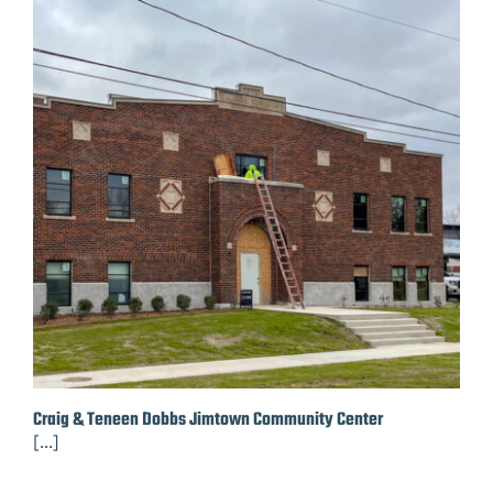
Craig & Teneen Dobbs Jimtown Community Center
[...]