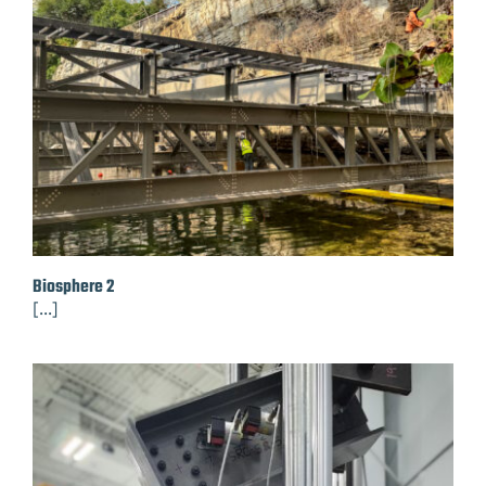
Biosphere 2
[...]