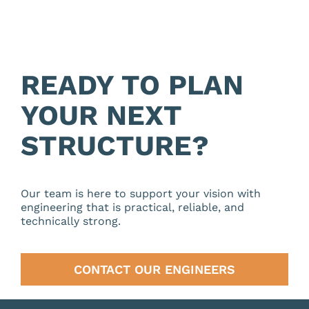
READY TO PLAN
YOUR NEXT
STRUCTURE?
Our team is here to support your vision with
engineering that is practical, reliable, and
technically strong.
CONTACT OUR ENGINEERS