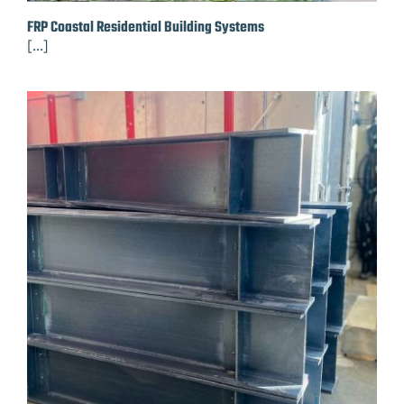
FRP Coastal Residential Building Systems
[...]