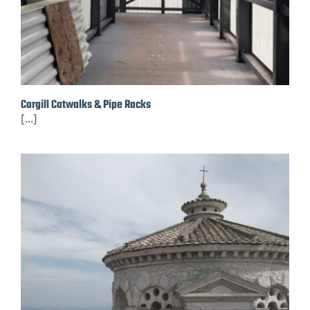
Cargill Catwalks & Pipe Racks
[...]