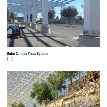
Solar Canopy Truss System
[...]