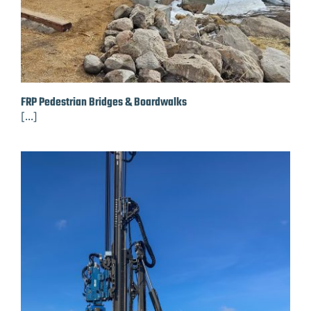
FRP Pedestrian Bridges & Boardwalks
[...]