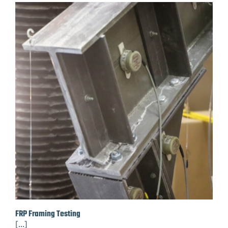
FRP Framing Testing
[...]