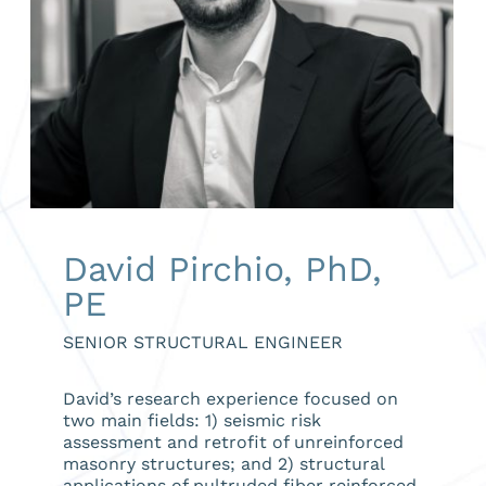
David Pirchio, PhD,
PE
SENIOR STRUCTURAL ENGINEER
David’s research experience focused on
two main fields: 1) seismic risk
assessment and retrofit of unreinforced
masonry structures; and 2) structural
applications of pultruded fiber reinforced