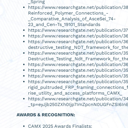
_Spring
https://www.researchgate.net/publication/
Reinforced_Polymer_Connections_-
_Comparative_Analysis_of_AsceSei_74-
23_and_Cen-Ts_19101_Standards
https://www.researchgate.net/publication/
https://www.researchgate.net/publication
https://www.researchgate.net/publication/
destructive_testing_NDT_framework_for_th
https://www.researchgate.net/publication
Destructive_Testing_Ndt_Framework_for_th
https://www.researchgate.net/publication/
https://www.researchgate.net/publication/3
https://www.researchgate.net/publication/
https://www.researchgate.net/publication
rigid_pultruded_FRP_framing_connections_
rise_utility_and_access_platforms_CAMX_
https://www.researchgate.net/publication/
_tp=eyJjb250ZXh0Ijp7ImZpcnN0UGFnZSI6In
AWARDS & RECOGNITION:
CAMX 2025 Awards Finalists: