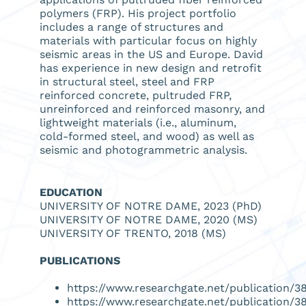
polymers (FRP). His project portfolio
includes a range of structures and
materials with particular focus on highly
seismic areas in the US and Europe. David
has experience in new design and retrofit
in structural steel, steel and FRP
reinforced concrete, pultruded FRP,
unreinforced and reinforced masonry, and
lightweight materials (i.e., aluminum,
cold-formed steel, and wood) as well as
seismic and photogrammetric analysis.
EDUCATION
UNIVERSITY OF NOTRE DAME, 2023 (PhD)
UNIVERSITY OF NOTRE DAME, 2020 (MS)
UNIVERSITY OF TRENTO, 2018 (MS)
PUBLICATIONS
https://www.researchgate.net/publication
https://www.researchgate.net/publication