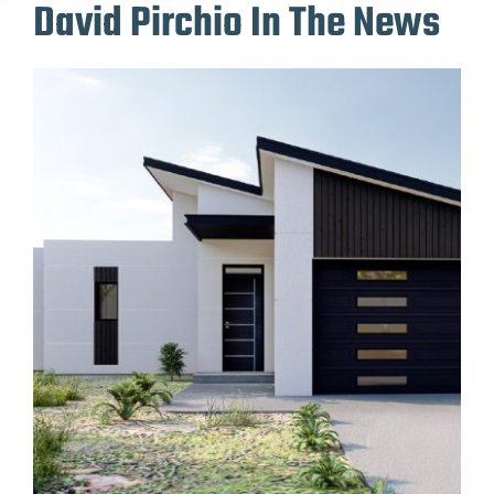
David Pirchio In The News