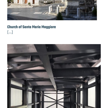
Church of Santa Maria Maggiore
[...]