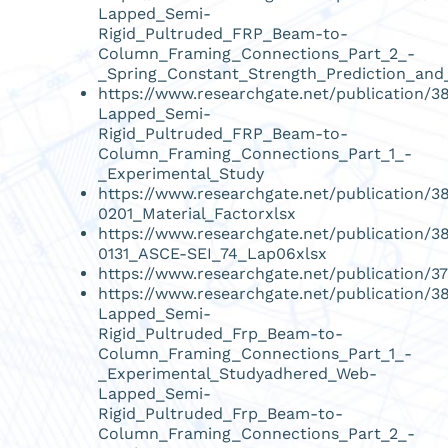
Lapped_Semi-
Rigid_Pultruded_FRP_Beam-to-
Column_Framing_Connections_Part_2_-
_Spring_Constant_Strength_Prediction_and_
https://www.researchgate.net/publication
Lapped_Semi-
Rigid_Pultruded_FRP_Beam-to-
Column_Framing_Connections_Part_1_-
_Experimental_Study
https://www.researchgate.net/publication/
0201_Material_Factorxlsx
https://www.researchgate.net/publication/3
0131_ASCE-SEI_74_Lap06xlsx
https://www.researchgate.net/publication
https://www.researchgate.net/publication
Lapped_Semi-
Rigid_Pultruded_Frp_Beam-to-
Column_Framing_Connections_Part_1_-
_Experimental_Studyadhered_Web-
Lapped_Semi-
Rigid_Pultruded_Frp_Beam-to-
Column_Framing_Connections_Part_2_-