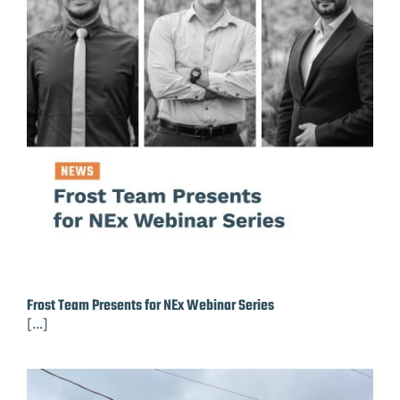
Frost Team Presents for NEx Webinar Series
[...]