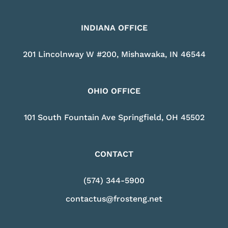
INDIANA OFFICE
201 Lincolnway W #200, Mishawaka, IN 46544
OHIO OFFICE
101 South Fountain Ave Springfield, OH 45502
CONTACT
(574) 344-5900
contactus@frosteng.net