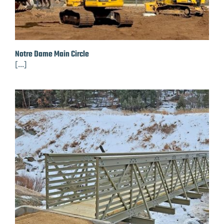
Notre Dame Main Circle
[...]