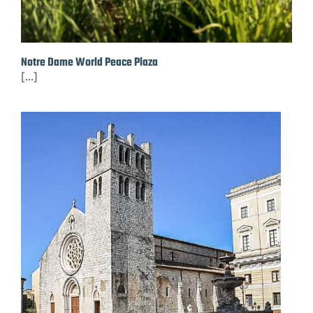
Notre Dame World Peace Plaza
[...]