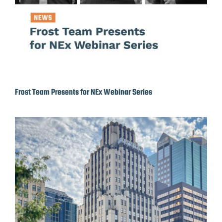
Frost Team Presents for NEx Webinar Series