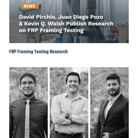
FRP Framing Testing Research