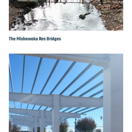
The Mishawaka Res Bridges