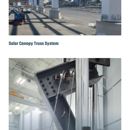
Solar Canopy Truss System