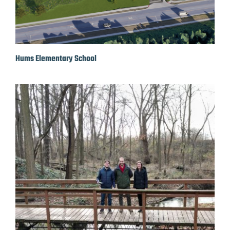
Hums Elementary School