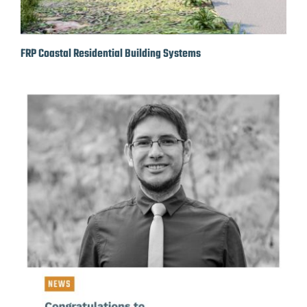
FRP Coastal Residential Building Systems