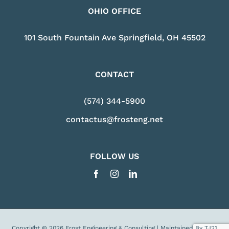
OHIO OFFICE
101 South Fountain Ave Springfield, OH 45502
CONTACT
(574) 344-5900
contactus@frosteng.net
FOLLOW US
Copyright © 2026 Frost Engineering & Consulting | Maintained By
TJ21