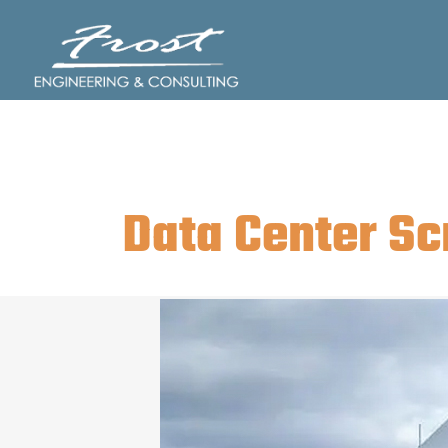
Skip
to
content
Data Center Sc