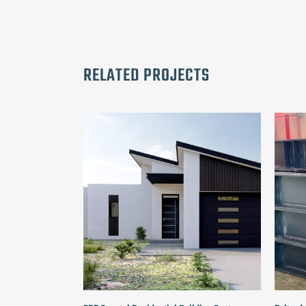
RELATED PROJECTS