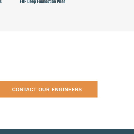
s
FRP Deep Foundation Piles
CONTACT OUR ENGINEERS