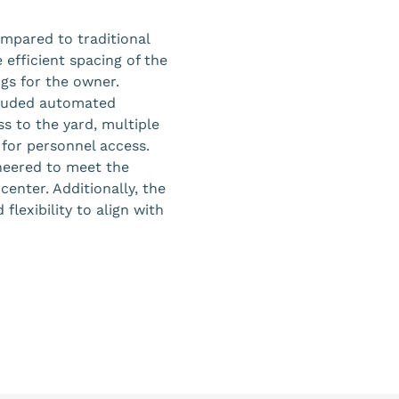
mpared to traditional
 efficient spacing of the
ngs for the owner.
ncluded automated
ss to the yard, multiple
for personnel access.
ineered to meet the
center. Additionally, the
flexibility to align with