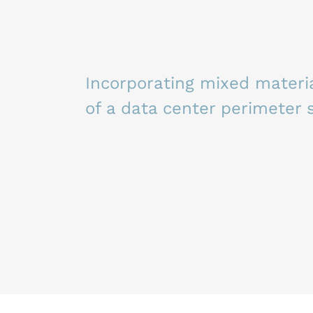
Incorporating mixed materia
of a data center perimeter 