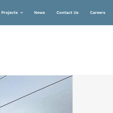
Projects
News
Contact Us
Careers