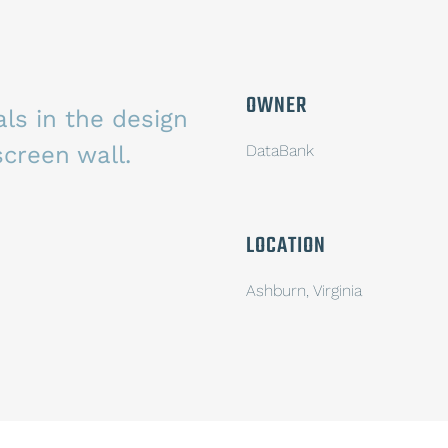
OWNER
ls in the design
screen wall.
DataBank
LOCATION
Ashburn, Virginia