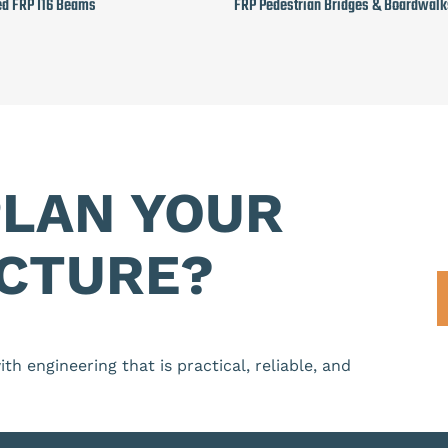
ed FRP I16 Beams
FRP Pedestrian Bridges & Boardwalk
PLAN YOUR
CTURE?
th engineering that is practical, reliable, and