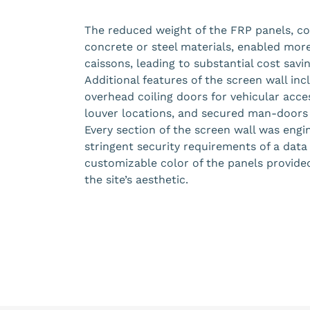
The reduced weight of the FRP panels, co
concrete or steel materials, enabled more
caissons, leading to substantial cost savi
Additional features of the screen wall i
overhead coiling doors for vehicular acce
louver locations, and secured man-doors 
Every section of the screen wall was eng
stringent security requirements of a data 
customizable color of the panels provided 
the site’s aesthetic.