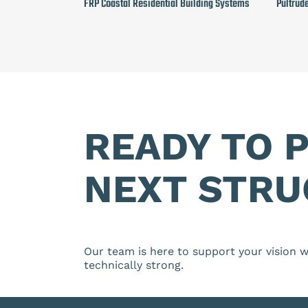
FRP Coastal Residential Building Systems
Pultrud
READY TO 
NEXT STRU
Our team is here to support your vision wi
technically strong.