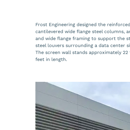
Frost Engineering designed the reinforce
cantilevered wide flange steel columns, 
and wide flange framing to support the s
steel louvers surrounding a data center sit
The screen wall stands approximately 22 
feet in length.