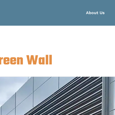
About Us
reen Wall