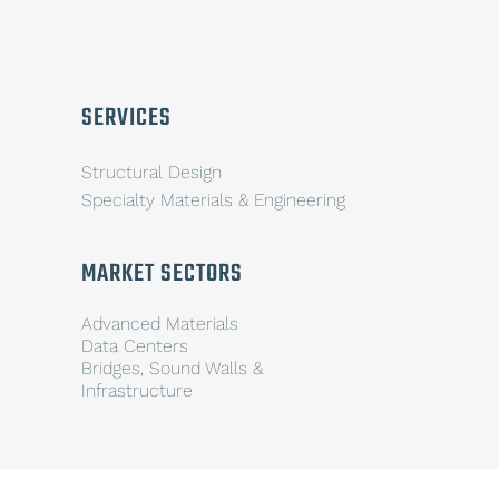
SERVICES
Structural Design
Specialty Materials & Engineering
MARKET SECTORS
Advanced Materials
Data Centers
Bridges, Sound Walls &
Infrastructure