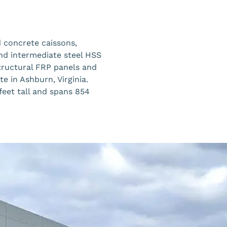
d concrete caissons,
and intermediate steel HSS
tructural FRP panels and
e in Ashburn, Virginia.
feet tall and spans 854