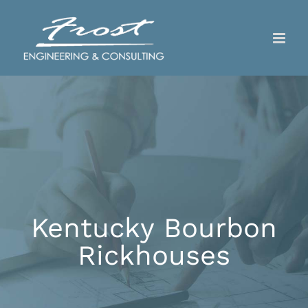
Skip
to
content
Kentucky Bourbon
Rickhouses