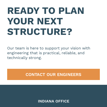
READY TO PLAN
YOUR NEXT
STRUCTURE?
Our team is here to support your vision with
engineering that is practical, reliable, and
technically strong.
CONTACT OUR ENGINEERS
INDIANA OFFICE