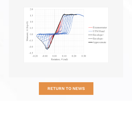
RETURN TO NEWS