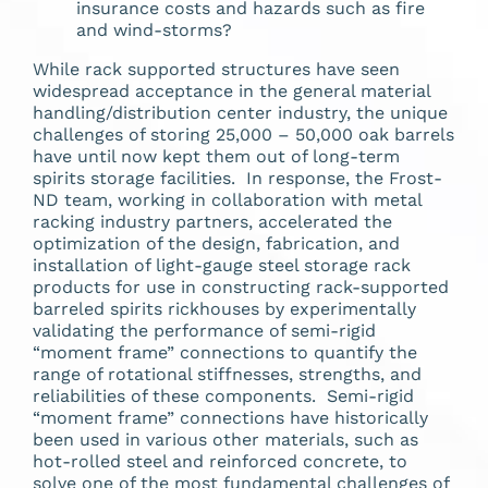
insurance costs and hazards such as fire
and wind-storms?
While rack supported structures have seen
widespread acceptance in the general material
handling/distribution center industry, the unique
challenges of storing 25,000 – 50,000 oak barrels
have until now kept them out of long-term
spirits storage facilities. In response, the Frost-
ND team, working in collaboration with metal
racking industry partners, accelerated the
optimization of the design, fabrication, and
installation of light-gauge steel storage rack
products for use in constructing rack-supported
barreled spirits rickhouses by experimentally
validating the performance of semi-rigid
“moment frame” connections to quantify the
range of rotational stiffnesses, strengths, and
reliabilities of these components. Semi-rigid
“moment frame” connections have historically
been used in various other materials, such as
hot-rolled steel and reinforced concrete, to
solve one of the most fundamental challenges of