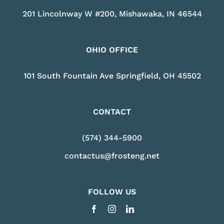
201 Lincolnway W #200, Mishawaka, IN 46544
OHIO OFFICE
101 South Fountain Ave Springfield, OH 45502
CONTACT
(574) 344-5900
contactus@frosteng.net
FOLLOW US