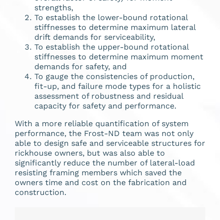
strengths,
To establish the lower-bound rotational
stiffnesses to determine maximum lateral
drift demands for serviceability,
To establish the upper-bound rotational
stiffnesses to determine maximum moment
demands for safety, and
To gauge the consistencies of production,
fit-up, and failure mode types for a holistic
assessment of robustness and residual
capacity for safety and performance.
With a more reliable quantification of system
performance, the Frost-ND team was not only
able to design safe and serviceable structures for
rickhouse owners, but was also able to
significantly reduce the number of lateral-load
resisting framing members which saved the
owners time and cost on the fabrication and
construction.