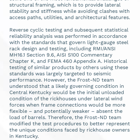
structural framing, which is to provide lateral
stability and stiffness while avoiding clashes with
access paths, utilities, and architectural features.
Reverse cyclic testing and subsequent statistical
reliability analysis was performed in accordance
with the standards that govern light-gauge steel
rack design and testing, including RMI/ANSI
MH16.1 Section 9.6, AISI S100 Commentary
Chapter K, and FEMA 460 Appendix A. Historical
testing of similar products by others using these
standards was largely targeted to seismic
performance. However, the Frost-ND team
understood that a likely governing condition in
Central Kentucky would be the initial unloaded
condition of the rickhouses under lateral wind
forces when frame connections would be more
flexible – and potentially weaker – absent the
load of barrels. Therefore, the Frost-ND team
modified the test procedures to better represent
the unique conditions faced by rickhouse owners
in Kentucky.