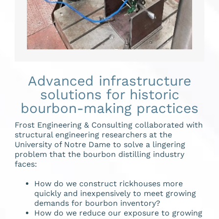
Advanced infrastructure
solutions for historic
bourbon-making practices
Frost Engineering & Consulting collaborated with
structural engineering researchers at the
University of Notre Dame to solve a lingering
problem that the bourbon distilling industry
faces:
How do we construct rickhouses more
quickly and inexpensively to meet growing
demands for bourbon inventory?
How do we reduce our exposure to growing