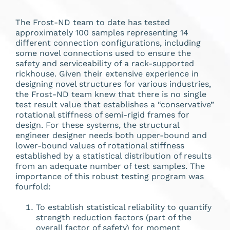
The Frost-ND team to date has tested
approximately 100 samples representing 14
different connection configurations, including
some novel connections used to ensure the
safety and serviceability of a rack-supported
rickhouse. Given their extensive experience in
designing novel structures for various industries,
the Frost-ND team knew that there is no single
test result value that establishes a “conservative”
rotational stiffness of semi-rigid frames for
design. For these systems, the structural
engineer designer needs both upper-bound and
lower-bound values of rotational stiffness
established by a statistical distribution of results
from an adequate number of test samples. The
importance of this robust testing program was
fourfold:
To establish statistical reliability to quantify
strength reduction factors (part of the
overall factor of safety) for moment